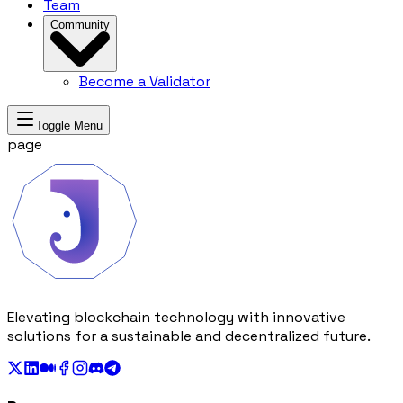
Team
Community
Become a Validator
Toggle Menu
page
Elevating blockchain technology with innovative
solutions for a sustainable and decentralized future.