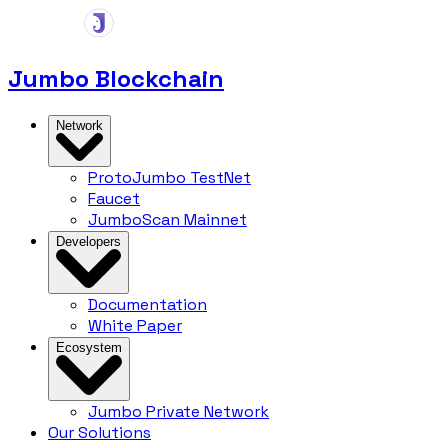
Jumbo Blockchain
Network
ProtoJumbo
TestNet
Faucet
JumboScan
Mainnet
Developers
Documentation
White Paper
Ecosystem
Jumbo Private Network
Our Solutions