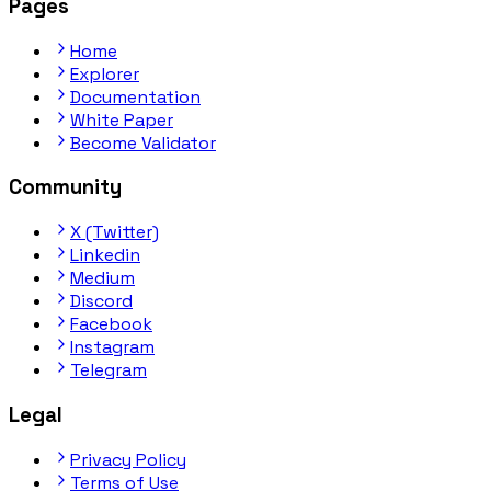
Pages
Home
Explorer
Documentation
White Paper
Become Validator
Community
X (Twitter)
Linkedin
Medium
Discord
Facebook
Instagram
Telegram
Legal
Privacy Policy
Terms of Use